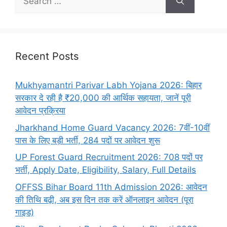
Recent Posts
Mukhyamantri Parivar Labh Yojana 2026: बिहार
सरकार दे रही है ₹20,000 की आर्थिक सहायता, जानें पूरी
आवेदन प्रक्रिया
Jharkhand Home Guard Vacancy 2026: 7वीं-10वीं
पास के लिए बड़ी भर्ती, 284 पदों पर आवेदन शुरू
UP Forest Guard Recruitment 2026: 708 पदों पर
भर्ती, Apply Date, Eligibility, Salary, Full Details
OFFSS Bihar Board 11th Admission 2026: आवेदन
की तिथि बढ़ी, अब इस दिन तक करें ऑनलाइन आवेदन (पूरा
गाइड)