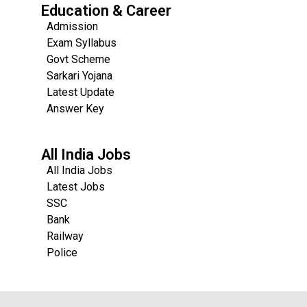
Education & Career
Admission
Exam Syllabus
Govt Scheme
Sarkari Yojana
Latest Update
Answer Key
All India Jobs
All India Jobs
Latest Jobs
SSC
Bank
Railway
Police