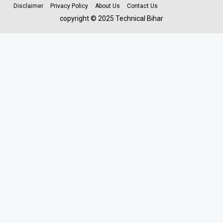
Disclaimer
Privacy Policy
About Us
Contact Us
copyright © 2025 Technical Bihar