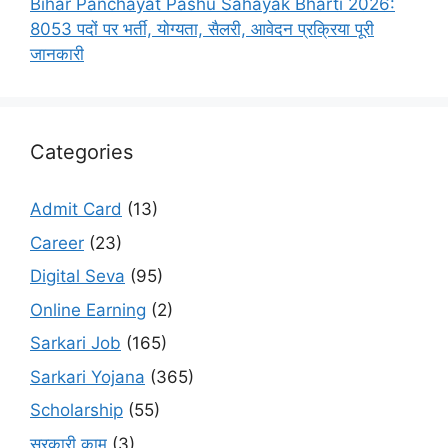
Bihar Panchayat Pashu Sahayak Bharti 2026:
8053 पदों पर भर्ती, योग्यता, सैलरी, आवेदन प्रक्रिया पूरी
जानकारी
Categories
Admit Card
(13)
Career
(23)
Digital Seva
(95)
Online Earning
(2)
Sarkari Job
(165)
Sarkari Yojana
(365)
Scholarship
(55)
सरकारी काम
(3)