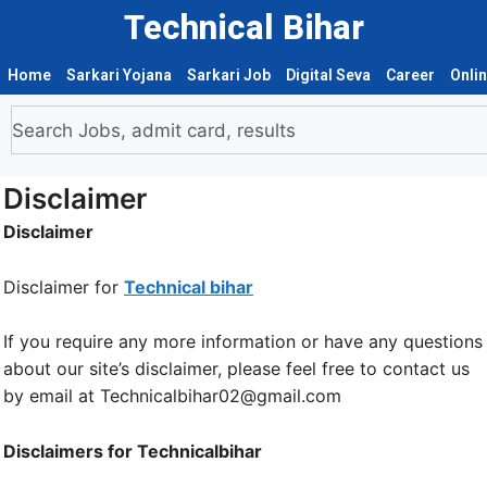
Technical Bihar
Home
Sarkari Yojana
Sarkari Job
Digital Seva
Career
Onli
Disclaimer
Disclaimer
Disclaimer for
Technical bihar
If you require any more information or have any questions
about our site’s disclaimer, please feel free to contact us
by email at Technicalbihar02@gmail.com
Disclaimers for Technicalbihar