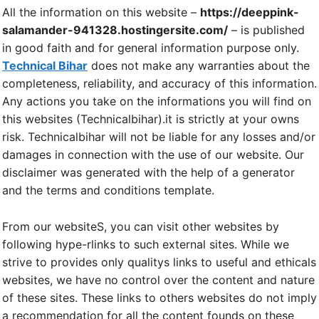
All the information on this website –
https://deeppink-
salamander-941328.hostingersite.com/
– is published
in good faith and for general information purpose only.
Technical Bihar
does not make any warranties about the
completeness, reliability, and accuracy of this information.
Any actions you take on the informations you will find on
this websites (Technicalbihar).it is strictly at your owns
risk. Technicalbihar will not be liable for any losses and/or
damages in connection with the use of our website. Our
disclaimer was generated with the help of a generator
and the terms and conditions template.
From our websiteS, you can visit other websites by
following hype-rlinks to such external sites. While we
strive to provides only qualitys links to useful and ethicals
websites, we have no control over the content and nature
of these sites. These links to others websites do not imply
a recommendation for all the content founds on these