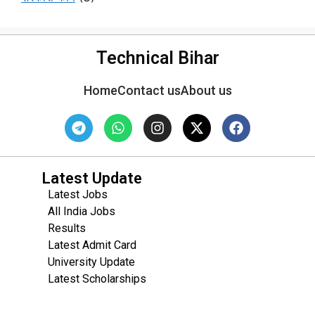
Technical Bihar
Home
Contact us
About us
Latest Update
Latest Jobs
All India Jobs
Results
Latest Admit Card
University Update
s
Latest Scholarships