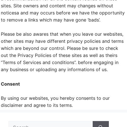
sites. Site owners and content may changes without
noticesa and may occurs before we have the opportunity
to remove a links which may have gone ‘bads’.
Please be also awares that when you leave our websites,
other sites may have different privacy policies and terms
which are beyond our control. Please be sure to check
out the Privacy Policies of these sites as well as theirs
“Terms of Services and conditions”. before engaging in
any business or uploading any informations of us.
Consent
By using our websites, you hereby consents to our
disclaimer and agree to its terms.